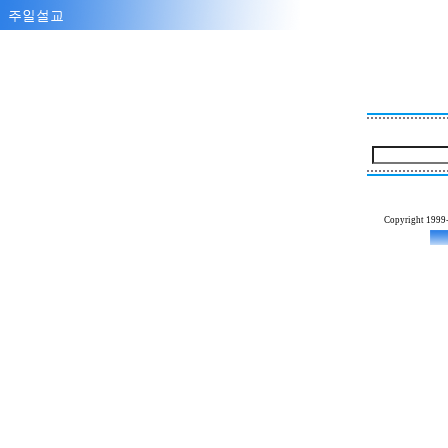
Copyright 1999