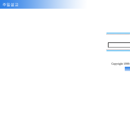
Copyright 1999